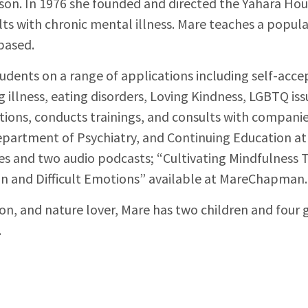
son. In 1976 she founded and directed the Yahara Hous
ults with chronic mental illness. Mare teaches a popul
based.
dents on a range of applications including self-acc
ng illness, eating disorders, Loving Kindness, LGBTQ is
ions, conducts trainings, and consults with companie
epartment of Psychiatry, and Continuing Education at 
icles and two audio podcasts; “Cultivating Mindfulness
ain and Difficult Emotions” available at MareChapman
ion, and nature lover, Mare has two children and four 
.