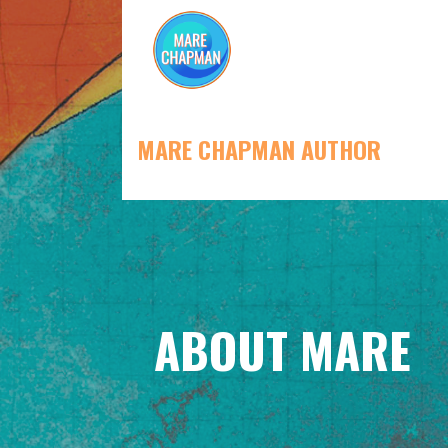
Skip
to
content
MARE CHAPMAN AUTHOR
ABOUT MARE