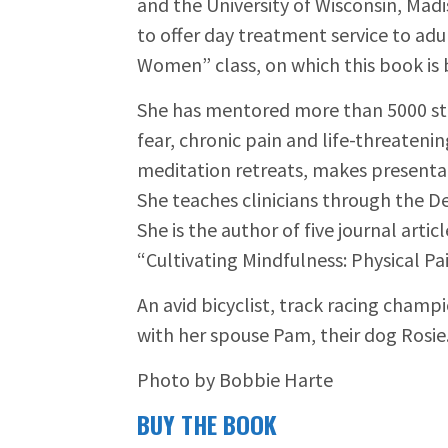
and the University of Wisconsin, Madi
to offer day treatment service to ad
Women” class, on which this book is 
She has mentored more than 5000 stu
fear, chronic pain and life-threateni
meditation retreats, makes presentat
She teaches clinicians through the D
She is the author of five journal art
“Cultivating Mindfulness: Physical P
An avid bicyclist, track racing champ
with her spouse Pam, their dog Rosie
Photo by Bobbie Harte
BUY THE BOOK