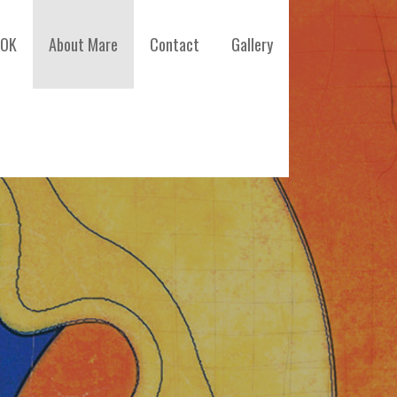
OOK
About Mare
Contact
Gallery