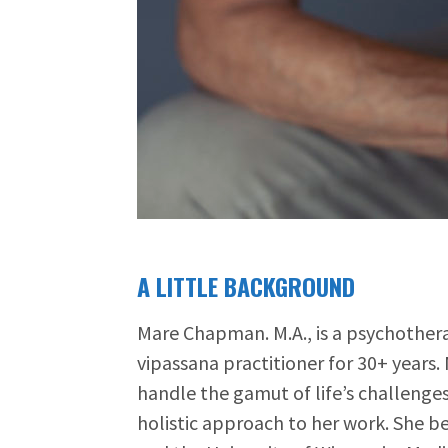
A LITTLE BACKGROUND
Mare Chapman. M.A., is a psychothera
vipassana practitioner for 30+ years
handle the gamut of life’s challenges
holistic approach to her work. She be