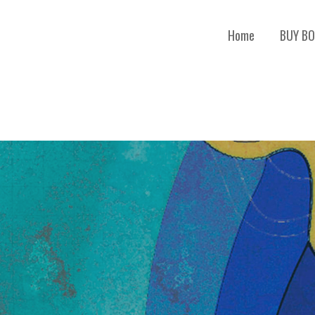
Home
BUY B