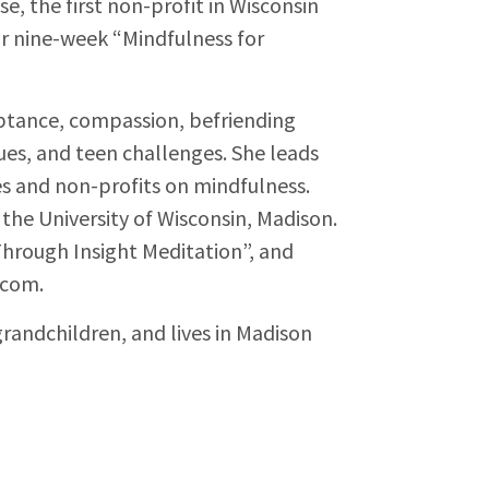
e, the first non-profit in Wisconsin
ar nine-week “Mindfulness for
eptance, compassion, befriending
sues, and teen challenges. She leads
s and non-profits on mindfulness.
the University of Wisconsin, Madison.
 Through Insight Meditation”, and
.com.
grandchildren, and lives in Madison