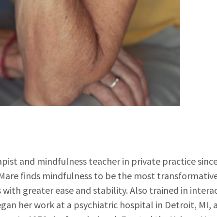
pist and mindfulness teacher in private practice since
. Mare finds mindfulness to be the most transformativ
 with greater ease and stability. Also trained in inter
gan her work at a psychiatric hospital in Detroit, MI,