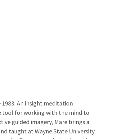
 1983. An insight meditation
e tool for working with the mind to
active guided imagery, Mare brings a
 and taught at Wayne State University